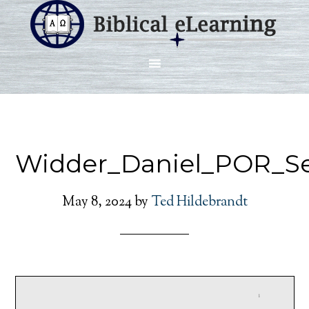
Widder_Daniel_POR_Se
May 8, 2024
by
Ted Hildebrandt