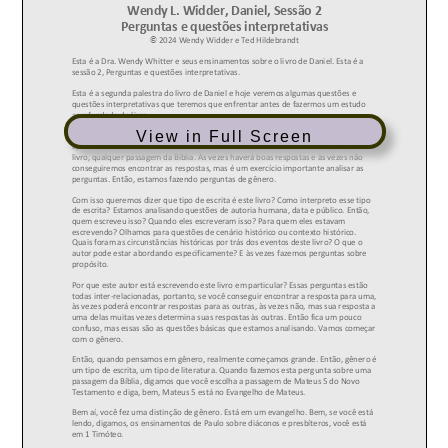
View in Full Screen