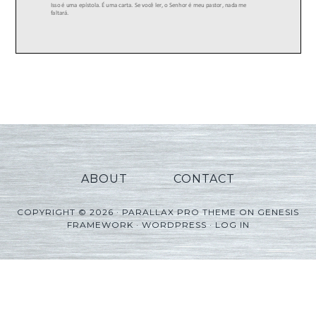
ABOUT
CONTACT
COPYRIGHT © 2026 ·
PARALLAX PRO THEME
ON
GENESIS
FRAMEWORK
·
WORDPRESS
·
LOG IN