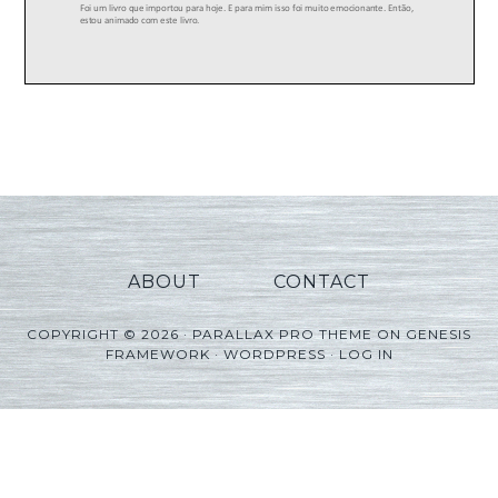
ABOUT
CONTACT
COPYRIGHT © 2026 ·
PARALLAX PRO THEME
ON
GENESIS
FRAMEWORK
·
WORDPRESS
·
LOG IN