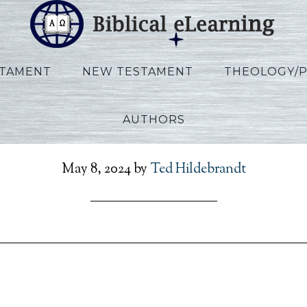
STAMENT
NEW TESTAMENT
THEOLOGY/
AUTHORS
r_Daniel_KO_Session06_
May 8, 2024
by
Ted Hildebrandt