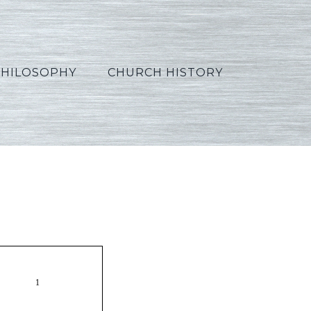
PHILOSOPHY
CHURCH HISTORY
Korean