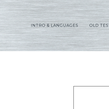
INTRO & LANGUAGES
OLD TE
Widde