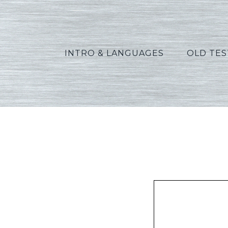
INTRO & LANGUAGES
OLD TE
Widd