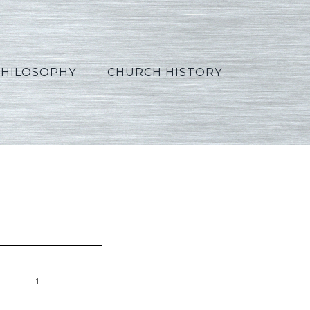
PHILOSOPHY
CHURCH HISTORY
Hindi