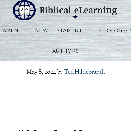
STAMENT
NEW TESTAMENT
THEOLOGY/
AUTHORS
er_Daniel_HI_Session06_
May 8, 2024
by
Ted Hildebrandt