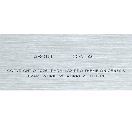
ABOUT
CONTACT
COPYRIGHT © 2026 ·
PARALLAX PRO THEME
ON
GENESIS
FRAMEWORK
·
WORDPRESS
·
LOG IN