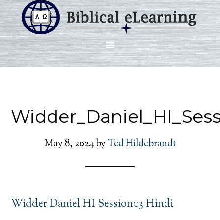
Widder_Daniel_HI_Sess
May 8, 2024
by
Ted Hildebrandt
Widder_Daniel_HI_Session03_Hindi