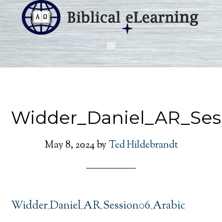
Widder_Daniel_AR_Ses
May 8, 2024
by
Ted Hildebrandt
Widder_Daniel_AR_Session06_Arabic