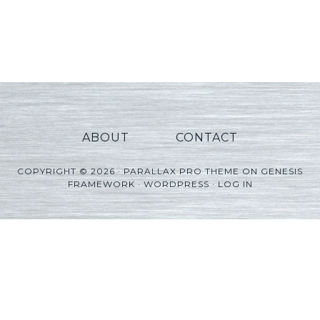
ABOUT
CONTACT
COPYRIGHT © 2026 ·
PARALLAX PRO THEME
ON
GENESIS
FRAMEWORK
·
WORDPRESS
·
LOG IN