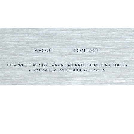
Player
ABOUT
CONTACT
COPYRIGHT © 2026 ·
PARALLAX PRO THEME
ON
GENESIS
FRAMEWORK
·
WORDPRESS
·
LOG IN