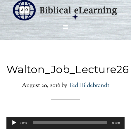
Walton_Job_Lecture26
August 20, 2016
by
Ted Hildebrandt
Audio
00:00
00:00