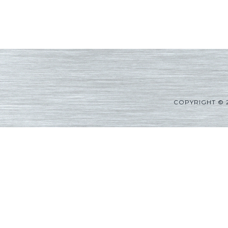
COPYRIGHT © 