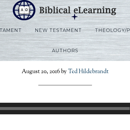
STAMENT
NEW TESTAMENT
THEOLOGY/
AUTHORS
Walton_Job_Lecture03
August 20, 2016
by
Ted Hildebrandt