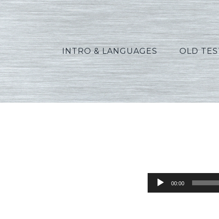
INTRO & LANGUAGES
OLD TE
Audio
00:00
Player