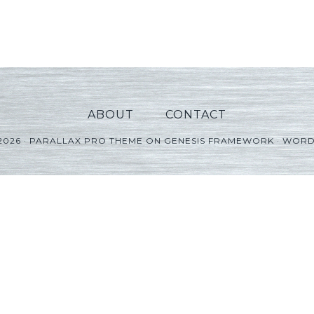
ABOUT
CONTACT
2026 ·
PARALLAX PRO THEME
ON
GENESIS FRAMEWORK
·
WORD