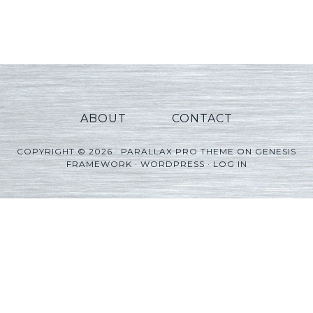
Player
ABOUT
CONTACT
COPYRIGHT © 2026 ·
PARALLAX PRO THEME
ON
GENESIS
FRAMEWORK
·
WORDPRESS
·
LOG IN