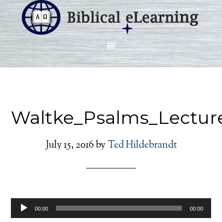
Waltke_Psalms_Lectur
July 15, 2016
by
Ted Hildebrandt
Audio
00:00
00:00