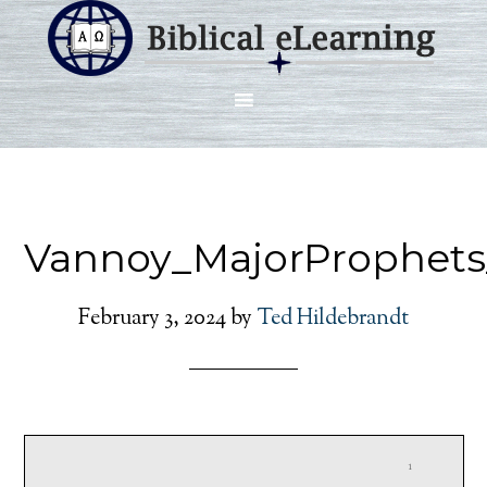
Vannoy_MajorProphets
February 3, 2024
by
Ted Hildebrandt