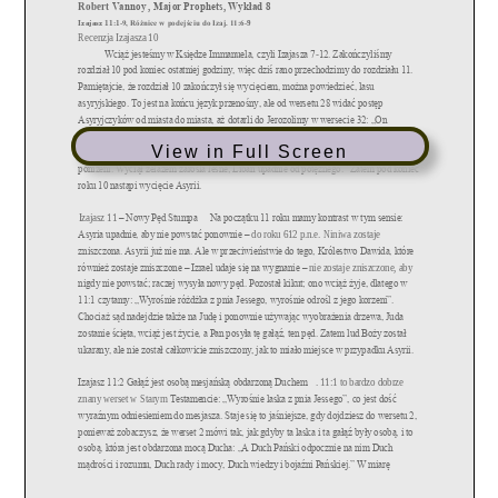
View in Full Screen