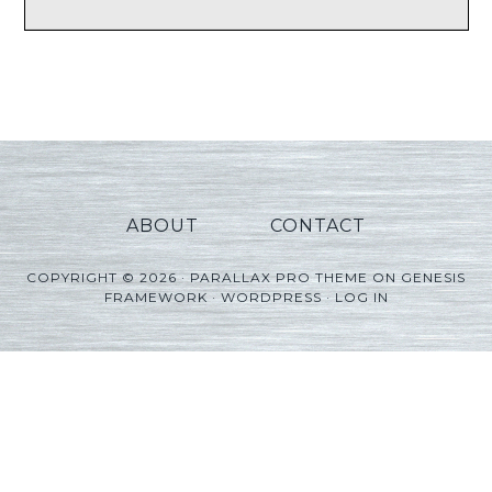
ABOUT
CONTACT
COPYRIGHT © 2026 ·
PARALLAX PRO THEME
ON
GENESIS
FRAMEWORK
·
WORDPRESS
·
LOG IN