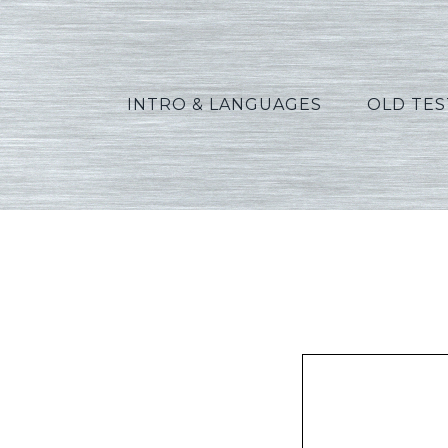
INTRO & LANGUAGES
OLD TE