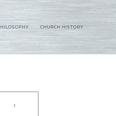
PHILOSOPHY
CHURCH HISTORY
8