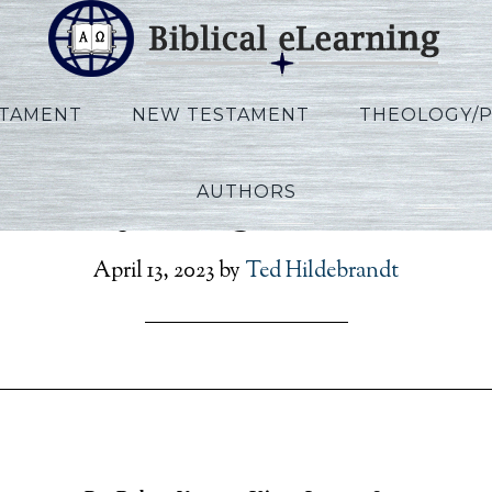
STAMENT
NEW TESTAMENT
THEOLOGY/
AUTHORS
Vannoy_Kings_Lecture0
April 13, 2023
by
Ted Hildebrandt