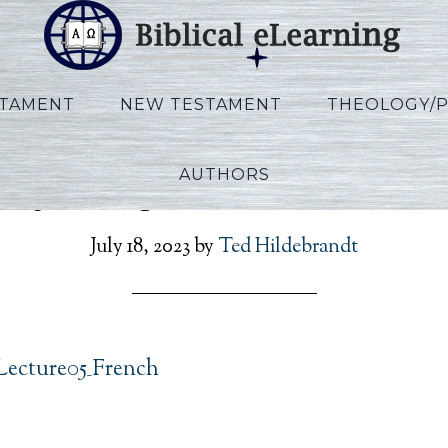
STAMENT
NEW TESTAMENT
THEOLOGY/
AUTHORS
noy_Kings_Lecture05_Fr
July 18, 2023
by
Ted Hildebrandt
Lecture05_French