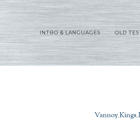
INTRO & LANGUAGES
OLD TE
Van
Vannoy_Kings_