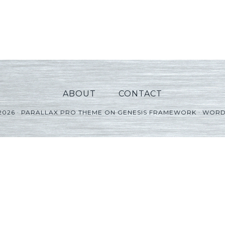
ABOUT
CONTACT
2026 ·
PARALLAX PRO THEME
ON
GENESIS FRAMEWORK
·
WORD