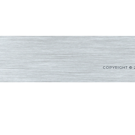
COPYRIGHT © 