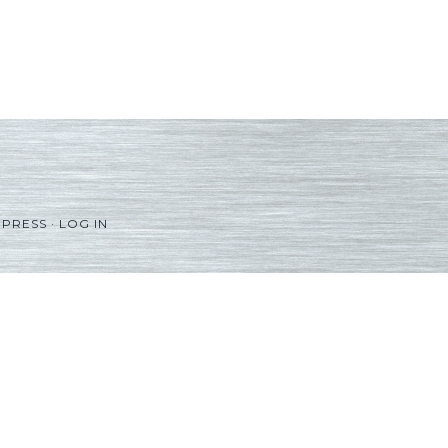
PRESS
·
LOG IN