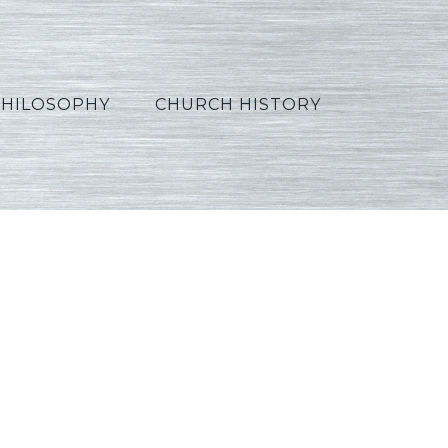
PHILOSOPHY
CHURCH HISTORY
ench