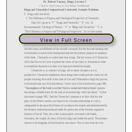
View in Full Screen