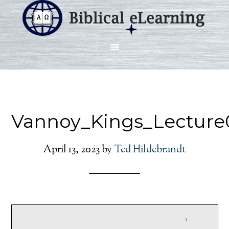
Vannoy_Kings_Lecture
April 13, 2023
by
Ted Hildebrandt