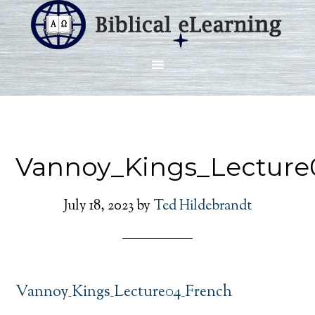
Vannoy_Kings_Lecture
July 18, 2023
by
Ted Hildebrandt
Vannoy_Kings_Lecture04_French