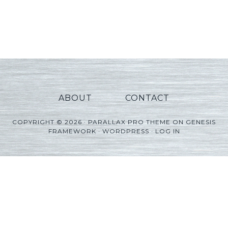
ABOUT
CONTACT
COPYRIGHT © 2026 ·
PARALLAX PRO THEME
ON
GENESIS
FRAMEWORK
·
WORDPRESS
·
LOG IN