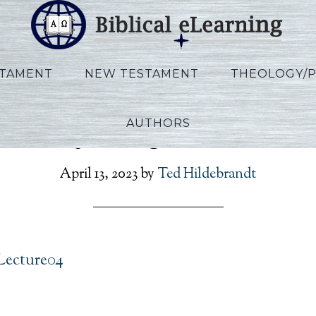
STAMENT
NEW TESTAMENT
THEOLOGY/
AUTHORS
Vannoy_Kings_Lecture0
April 13, 2023
by
Ted Hildebrandt
Lecture04