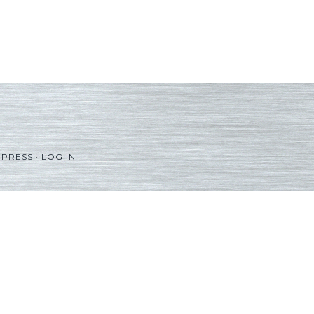
PRESS
·
LOG IN