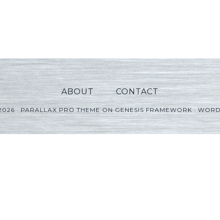
ABOUT
CONTACT
2026 ·
PARALLAX PRO THEME
ON
GENESIS FRAMEWORK
·
WORD