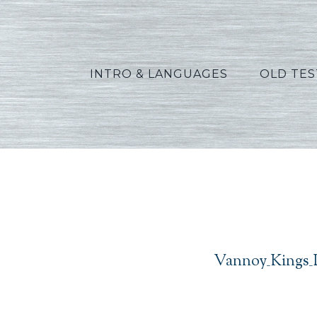
INTRO & LANGUAGES
OLD TE
Vannoy_Kings_