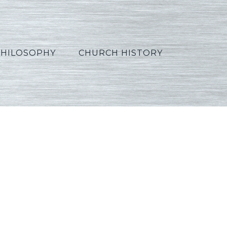
PHILOSOPHY
CHURCH HISTORY
4