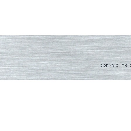
COPYRIGHT © 