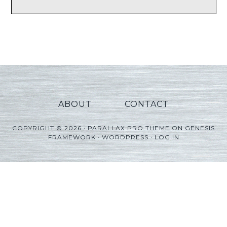
ABOUT
CONTACT
COPYRIGHT © 2026 ·
PARALLAX PRO THEME
ON
GENESIS
FRAMEWORK
·
WORDPRESS
·
LOG IN