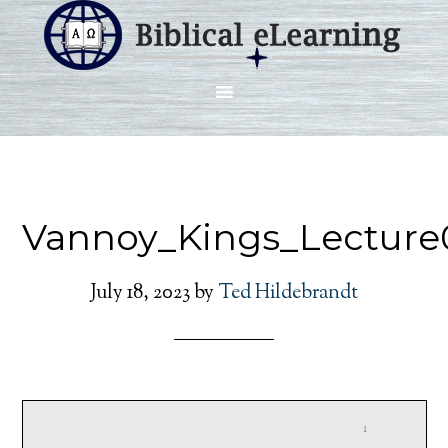
Vannoy_Kings_Lecture
July 18, 2023
by
Ted Hildebrandt