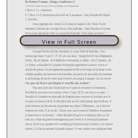
View in Full Screen