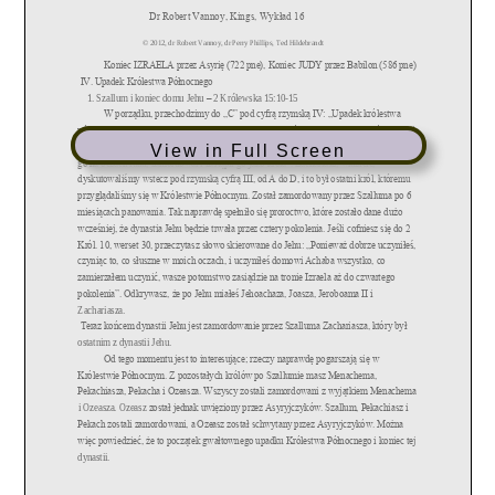
View in Full Screen