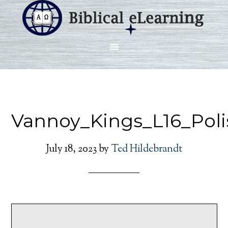
Vannoy_Kings_L16_Poli
July 18, 2023
by
Ted Hildebrandt