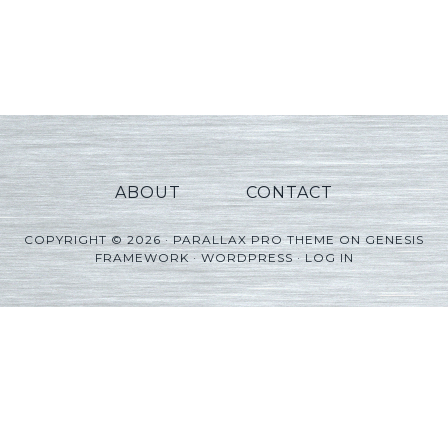
ABOUT
CONTACT
COPYRIGHT © 2026 ·
PARALLAX PRO THEME
ON
GENESIS
FRAMEWORK
·
WORDPRESS
·
LOG IN