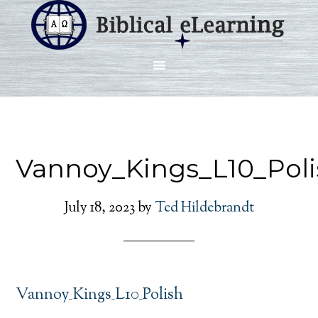
Vannoy_Kings_L10_Poli
July 18, 2023
by
Ted Hildebrandt
Vannoy_Kings_L10_Polish