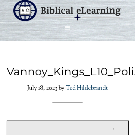
Vannoy_Kings_L10_Poli
July 18, 2023
by
Ted Hildebrandt