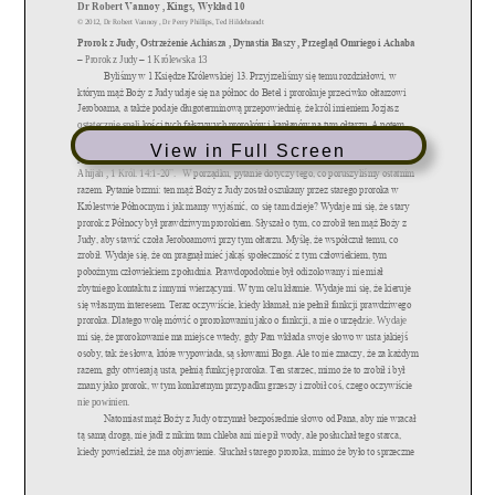
View in Full Screen