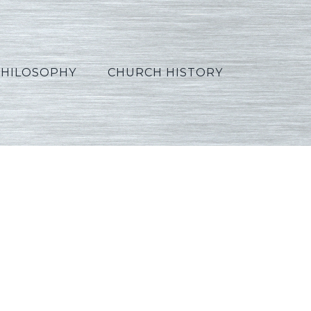
PHILOSOPHY
CHURCH HISTORY
se