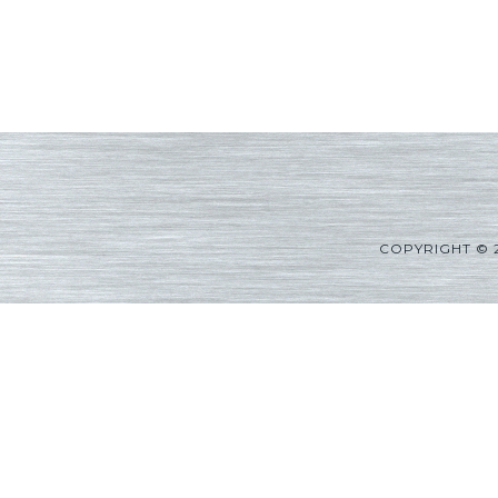
COPYRIGHT © 