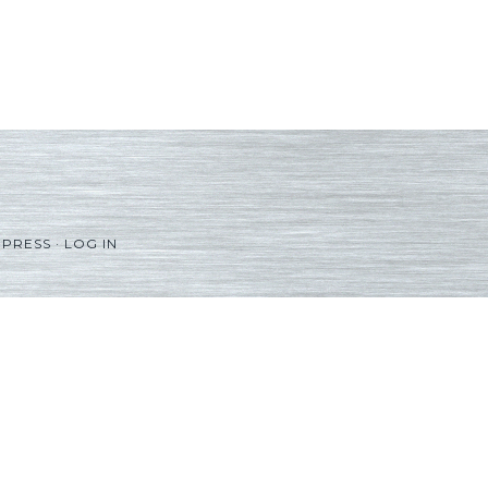
PRESS
·
LOG IN