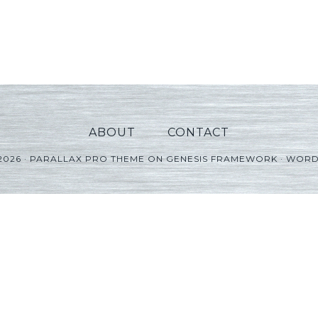
ABOUT
CONTACT
2026 ·
PARALLAX PRO THEME
ON
GENESIS FRAMEWORK
·
WORD