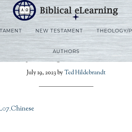
STAMENT
NEW TESTAMENT
THEOLOGY/
AUTHORS
annoy_Kings_L07_Chine
July 19, 2023
by
Ted Hildebrandt
L07_Chinese