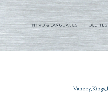
INTRO & LANGUAGES
OLD TE
V
Vannoy_Kings_