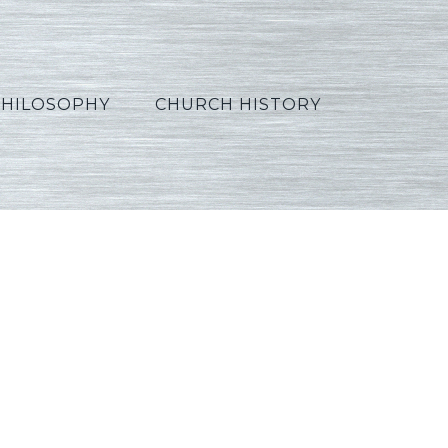
PHILOSOPHY
CHURCH HISTORY
h