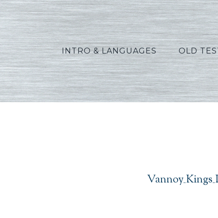
INTRO & LANGUAGES
OLD TE
Vannoy_Kings_L