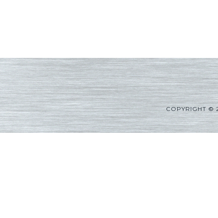
COPYRIGHT © 