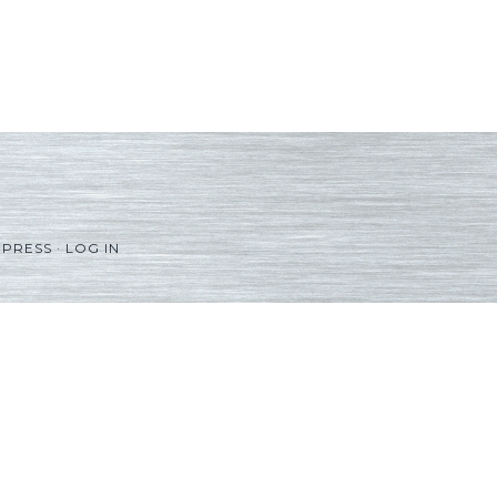
PRESS
·
LOG IN