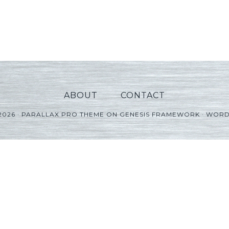
ABOUT
CONTACT
2026 ·
PARALLAX PRO THEME
ON
GENESIS FRAMEWORK
·
WORD