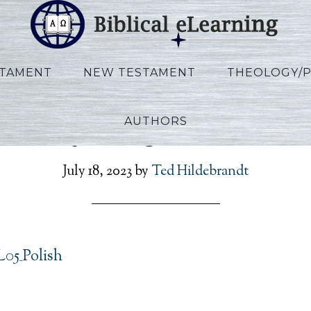
STAMENT
NEW TESTAMENT
THEOLOGY/
AUTHORS
Vannoy_Kings_L05_Polis
July 18, 2023
by
Ted Hildebrandt
05_Polish