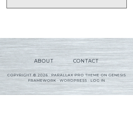
ABOUT
CONTACT
COPYRIGHT © 2026 ·
PARALLAX PRO THEME
ON
GENESIS
FRAMEWORK
·
WORDPRESS
·
LOG IN