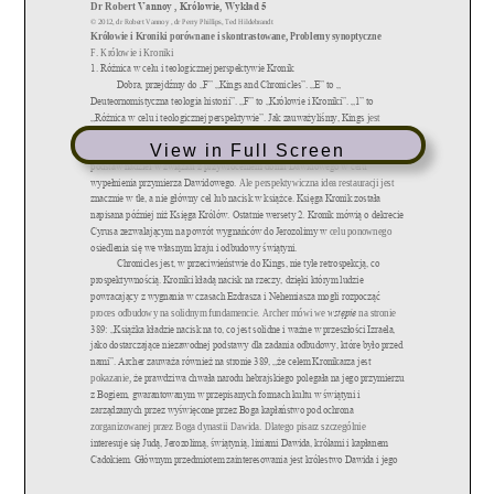
View in Full Screen