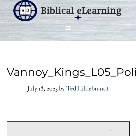
Vannoy_Kings_L05_Pol
July 18, 2023
by
Ted Hildebrandt