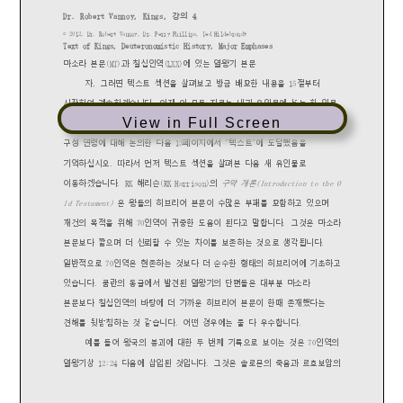
View in Full Screen