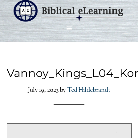
Vannoy_Kings_L04_Ko
July 19, 2023
by
Ted Hildebrandt