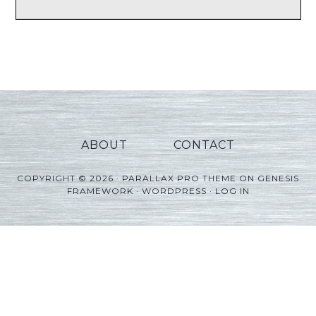
ABOUT
CONTACT
COPYRIGHT © 2026 ·
PARALLAX PRO THEME
ON
GENESIS
FRAMEWORK
·
WORDPRESS
·
LOG IN