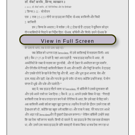
View in Full Screen