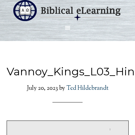
Vannoy_Kings_L03_Hin
July 20, 2023
by
Ted Hildebrandt