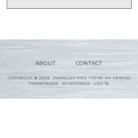
ABOUT
CONTACT
COPYRIGHT © 2026 ·
PARALLAX PRO THEME
ON
GENESIS
FRAMEWORK
·
WORDPRESS
·
LOG IN