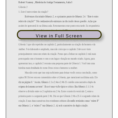
View in Full Screen