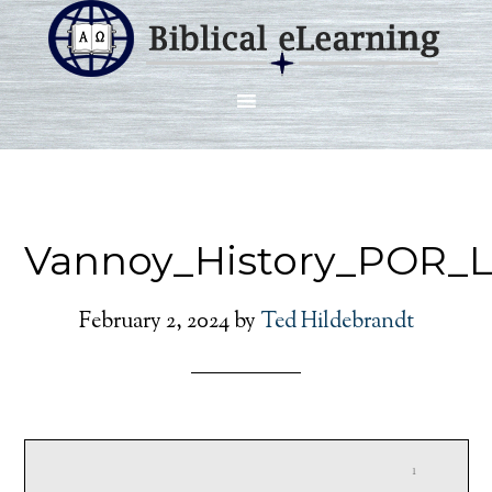
Vannoy_History_POR_L
February 2, 2024
by
Ted Hildebrandt