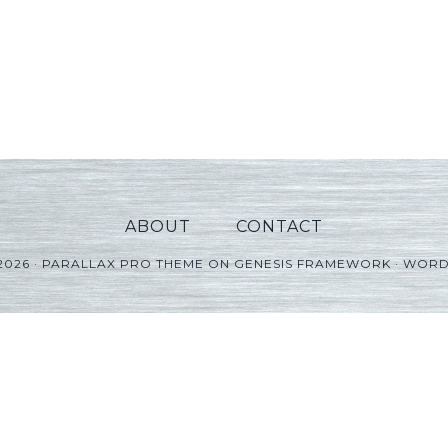
ABOUT
CONTACT
2026 ·
PARALLAX PRO THEME
ON
GENESIS FRAMEWORK
·
WORD