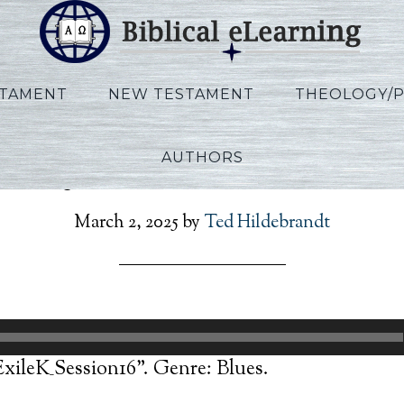
STAMENT
NEW TESTAMENT
THEOLOGY/
AUTHORS
nnoy_ExtoExileK_Sessio
March 2, 2025
by
Ted Hildebrandt
ileK_Session16”. Genre: Blues.