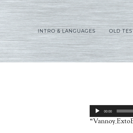
INTRO & LANGUAGES
OLD TE
Va
Audio
00:00
Player
“Vannoy_ExtoEx