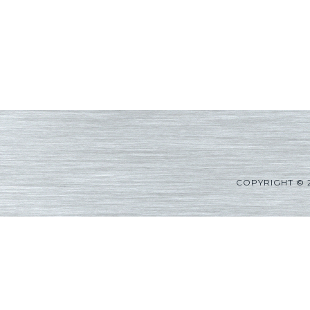
COPYRIGHT © 