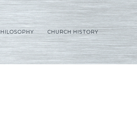
PHILOSOPHY
CHURCH HISTORY
n11