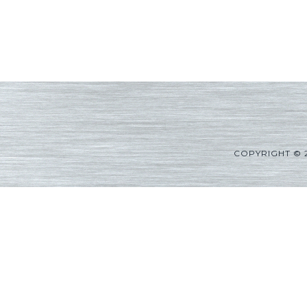
COPYRIGHT © 