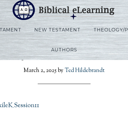
STAMENT
NEW TESTAMENT
THEOLOGY/
AUTHORS
nnoy_ExtoExileK_Sessio
March 2, 2025
by
Ted Hildebrandt
ileK_Session11