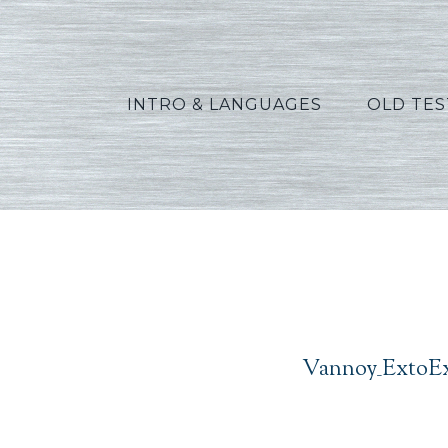
INTRO & LANGUAGES
OLD TE
Va
Vannoy_ExtoEx