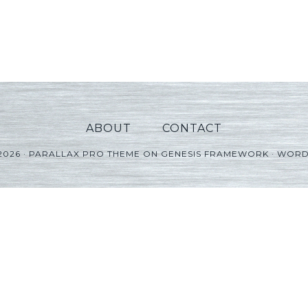
ABOUT
CONTACT
2026 ·
PARALLAX PRO THEME
ON
GENESIS FRAMEWORK
·
WORD