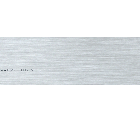
PRESS
·
LOG IN