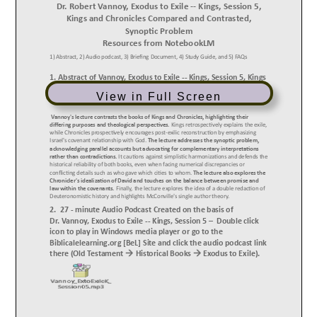
View in Full Screen