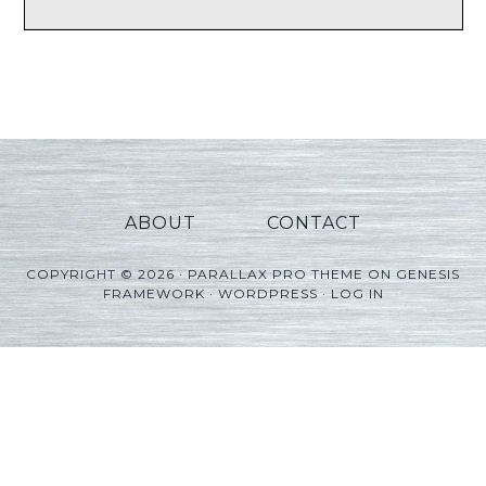
ABOUT
CONTACT
COPYRIGHT © 2026 ·
PARALLAX PRO THEME
ON
GENESIS
FRAMEWORK
·
WORDPRESS
·
LOG IN