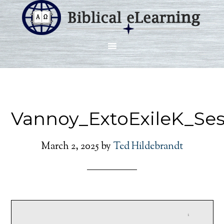
Vannoy_ExtoExileK_Se
March 2, 2025
by
Ted Hildebrandt