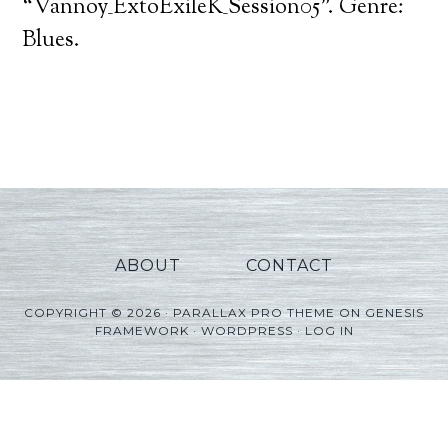
Player
“Vannoy_ExtoExileK_Session05”. Genre:
Blues.
ABOUT
CONTACT
COPYRIGHT © 2026 ·
PARALLAX PRO THEME
ON
GENESIS
FRAMEWORK
·
WORDPRESS
·
LOG IN