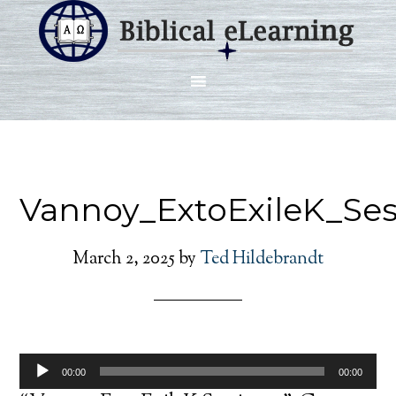
Vannoy_ExtoExileK_Se
March 2, 2025
by
Ted Hildebrandt
Audio
00:00
00:00