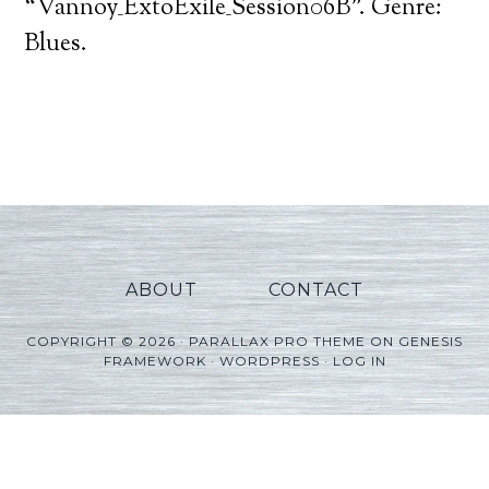
Player
“Vannoy_ExtoExile_Session06B”. Genre:
Blues.
ABOUT
CONTACT
COPYRIGHT © 2026 ·
PARALLAX PRO THEME
ON
GENESIS
FRAMEWORK
·
WORDPRESS
·
LOG IN