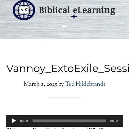
Vannoy_ExtoExile_Ses
March 2, 2025
by
Ted Hildebrandt
Audio
00:00
00:00