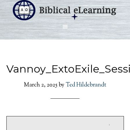
Vannoy_ExtoExile_Sess
March 2, 2025
by
Ted Hildebrandt