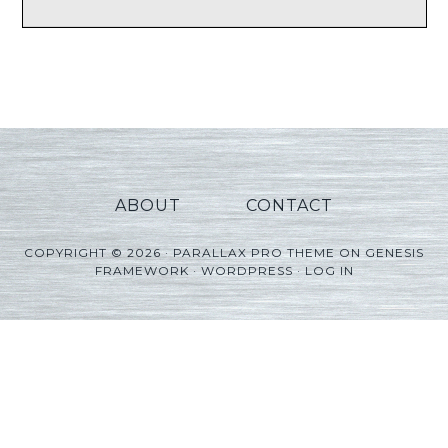
ABOUT
CONTACT
COPYRIGHT © 2026 ·
PARALLAX PRO THEME
ON
GENESIS
FRAMEWORK
·
WORDPRESS
·
LOG IN