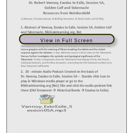
View in Full Screen