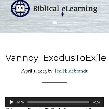
Vannoy_ExodusToExile
April 5, 2023
by
Ted Hildebrandt
Audio
00:00
00:00