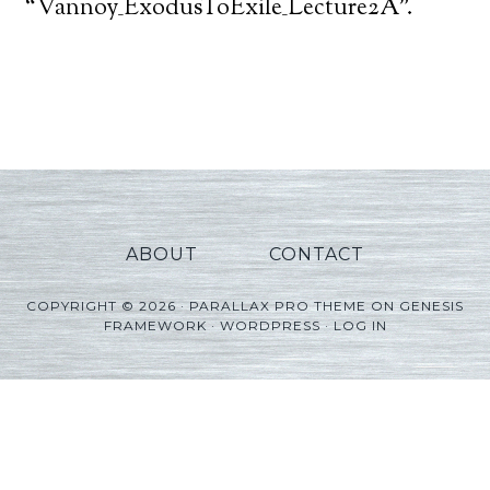
Player
“Vannoy_ExodusToExile_Lecture2A”.
ABOUT
CONTACT
COPYRIGHT © 2026 ·
PARALLAX PRO THEME
ON
GENESIS
FRAMEWORK
·
WORDPRESS
·
LOG IN