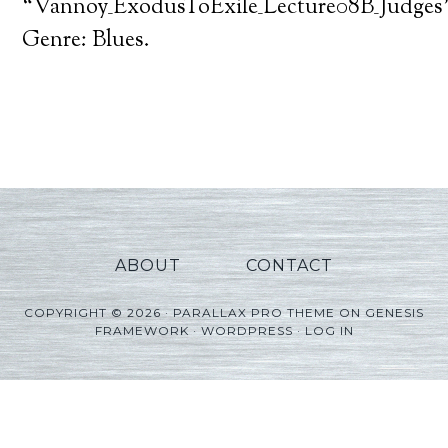
Player
“Vannoy_ExodusToExile_Lecture08B_Judges”
Genre: Blues.
ABOUT
CONTACT
COPYRIGHT © 2026 ·
PARALLAX PRO THEME
ON
GENESIS
FRAMEWORK
·
WORDPRESS
·
LOG IN