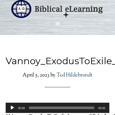
Vannoy_ExodusToExile
April 5, 2023
by
Ted Hildebrandt
Audio
00:00
00:00