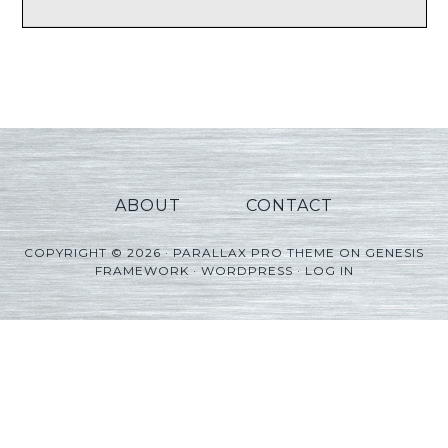
ABOUT
CONTACT
COPYRIGHT © 2026 ·
PARALLAX PRO THEME
ON
GENESIS
FRAMEWORK
·
WORDPRESS
·
LOG IN