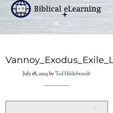
Vannoy_Exodus_Exile_
July 18, 2023
by
Ted Hildebrandt