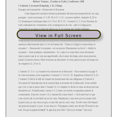
View in Full Screen