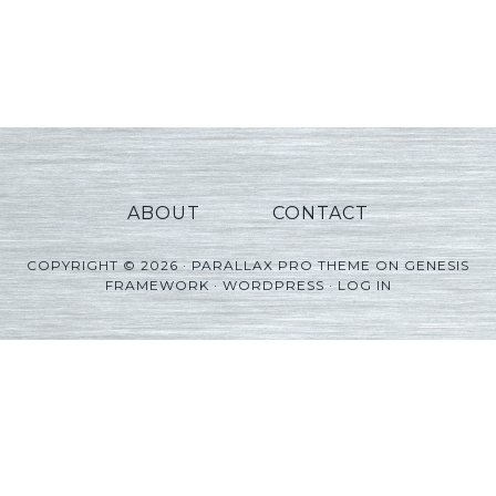
ABOUT
CONTACT
COPYRIGHT © 2026 ·
PARALLAX PRO THEME
ON
GENESIS
FRAMEWORK
·
WORDPRESS
·
LOG IN