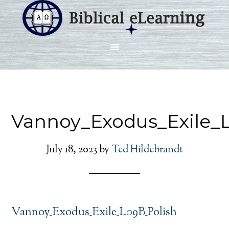
Vannoy_Exodus_Exile_
July 18, 2023
by
Ted Hildebrandt
Vannoy_Exodus_Exile_L09B_Polish