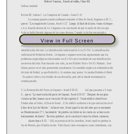
View in Full Screen