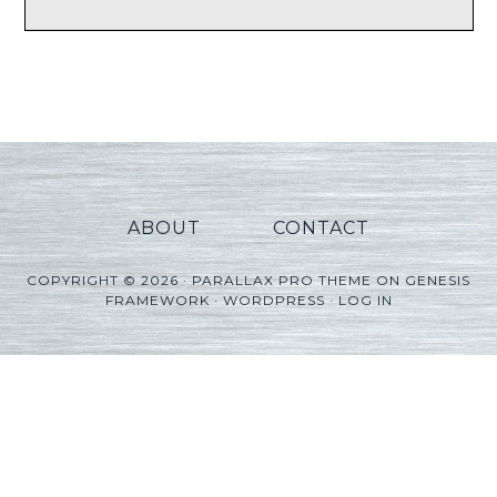
ABOUT
CONTACT
COPYRIGHT © 2026 ·
PARALLAX PRO THEME
ON
GENESIS
FRAMEWORK
·
WORDPRESS
·
LOG IN