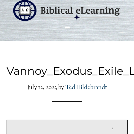
Vannoy_Exodus_Exile_
July 12, 2023
by
Ted Hildebrandt