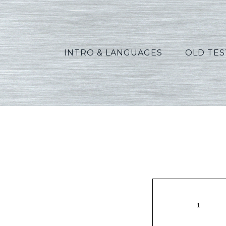
INTRO & LANGUAGES
OLD TE
Vann