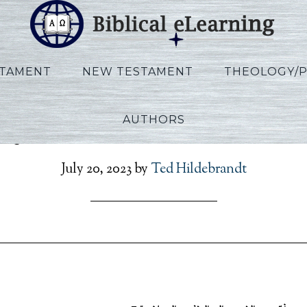
STAMENT
NEW TESTAMENT
THEOLOGY/
AUTHORS
oy_Exodus_Exile_L07B_A
July 20, 2023
by
Ted Hildebrandt