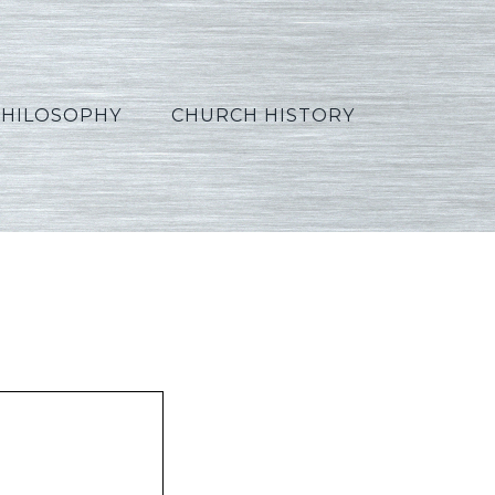
PHILOSOPHY
CHURCH HISTORY
rabic