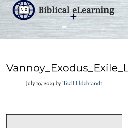
Vannoy_Exodus_Exile_
July 19, 2023
by
Ted Hildebrandt