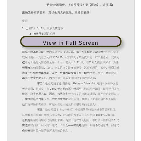
View in Full Screen