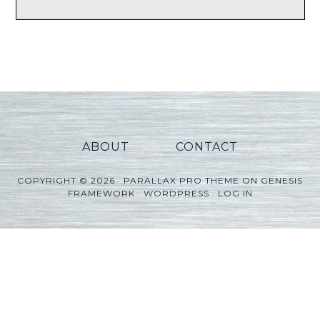
ABOUT
CONTACT
COPYRIGHT © 2026 ·
PARALLAX PRO THEME
ON
GENESIS
FRAMEWORK
·
WORDPRESS
·
LOG IN