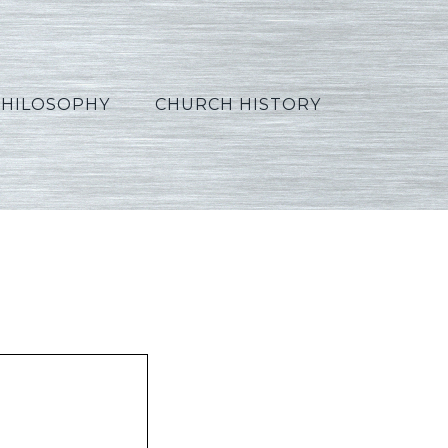
PHILOSOPHY
CHURCH HISTORY
panish