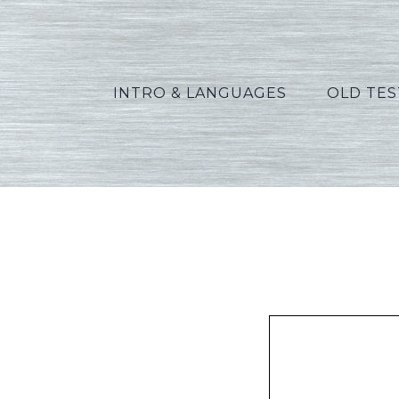
INTRO & LANGUAGES
OLD TE
Vanno