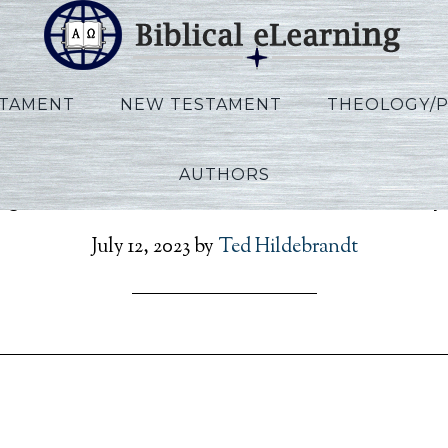
STAMENT
NEW TESTAMENT
THEOLOGY/
AUTHORS
y_Exodus_Exile_L01B_S
July 12, 2023
by
Ted Hildebrandt