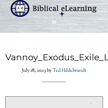
Vannoy_Exodus_Exile_L
July 18, 2023
by
Ted Hildebrandt