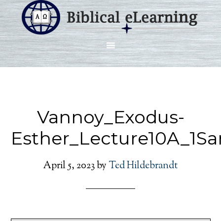
Vannoy_Exodus-
Esther_Lecture10A_1S
April 5, 2023
by
Ted Hildebrandt