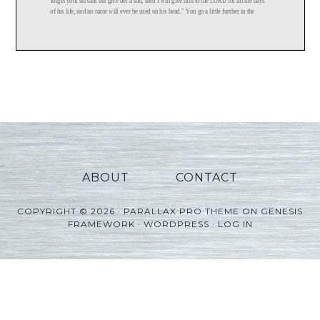
ABOUT
CONTACT
COPYRIGHT © 2026 ·
PARALLAX PRO THEME
ON
GENESIS
FRAMEWORK
·
WORDPRESS
·
LOG IN