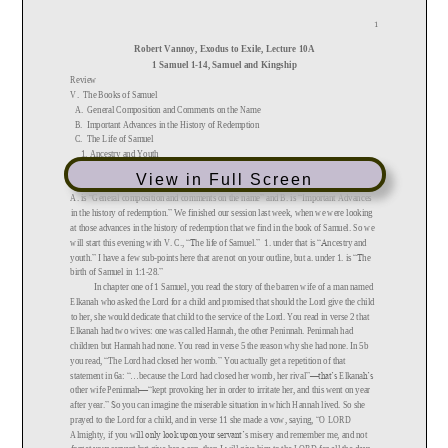
View in Full Screen