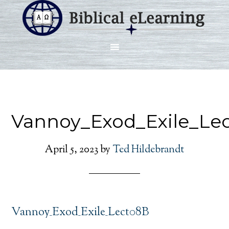
Vannoy_Exod_Exile_Le
April 5, 2023
by
Ted Hildebrandt
Vannoy_Exod_Exile_Lect08B