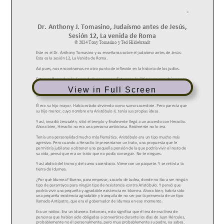
View in Full Screen