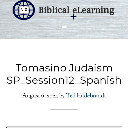
Tomasino Judaism
SP_Session12_Spanish
August 6, 2024
by
Ted Hildebrandt