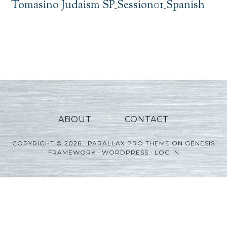
Tomasino Judaism SP_Session01_Spanish
ABOUT
CONTACT
COPYRIGHT © 2026 ·
PARALLAX PRO THEME
ON
GENESIS
FRAMEWORK
·
WORDPRESS
·
LOG IN