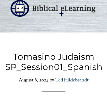
Tomasino Judaism
SP_Session01_Spanish
August 6, 2024
by
Ted Hildebrandt