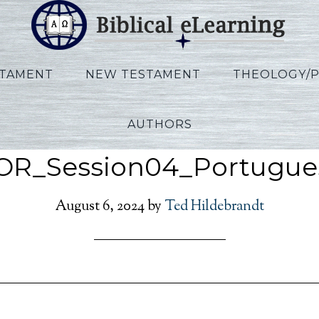
STAMENT
NEW TESTAMENT
THEOLOGY/
AUTHORS
Tomasino Judaism
OR_Session04_Portugue
August 6, 2024
by
Ted Hildebrandt