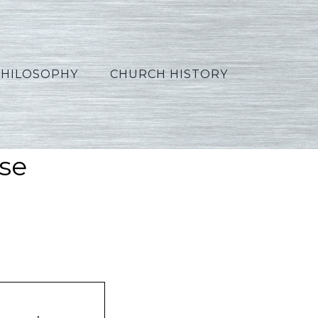
PHILOSOPHY
CHURCH HISTORY
se