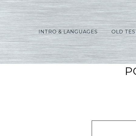
INTRO & LANGUAGES
OLD TE
P