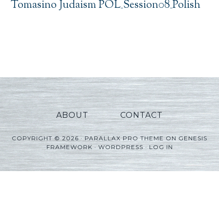
Tomasino Judaism POL_Session08_Polish
ABOUT
CONTACT
COPYRIGHT © 2026 ·
PARALLAX PRO THEME
ON
GENESIS
FRAMEWORK
·
WORDPRESS
·
LOG IN