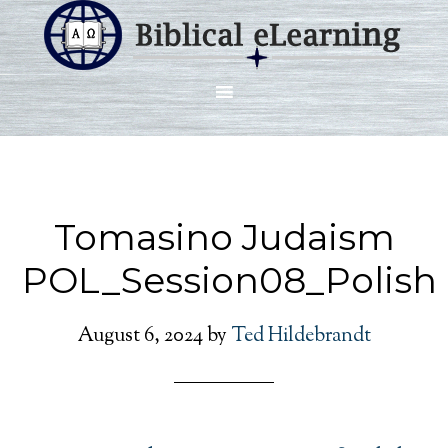
Tomasino Judaism
POL_Session08_Polish
August 6, 2024
by
Ted Hildebrandt