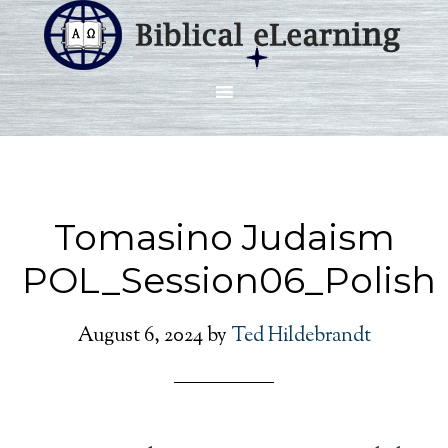
Tomasino Judaism
POL_Session06_Polish
August 6, 2024
by
Ted Hildebrandt