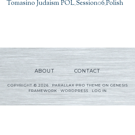
Tomasino Judaism POL_Session06_Polish
ABOUT
CONTACT
COPYRIGHT © 2026 ·
PARALLAX PRO THEME
ON
GENESIS
FRAMEWORK
·
WORDPRESS
·
LOG IN