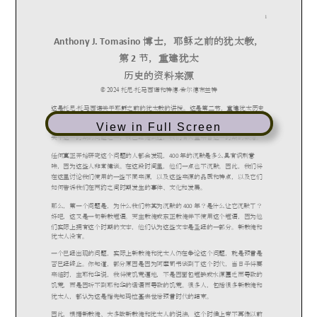
View in Full Screen