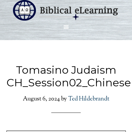
Tomasino Judaism
CH_Session02_Chinese
August 6, 2024
by
Ted Hildebrandt