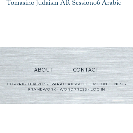
Tomasino Judaism AR_Session06_Arabic
ABOUT
CONTACT
COPYRIGHT © 2026 ·
PARALLAX PRO THEME
ON
GENESIS
FRAMEWORK
·
WORDPRESS
·
LOG IN