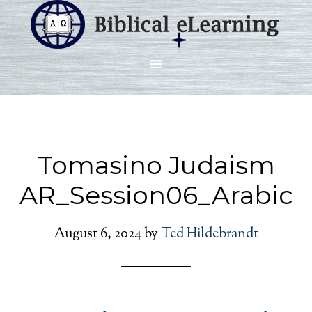
Tomasino Judaism
AR_Session06_Arabic
August 6, 2024
by
Ted Hildebrandt