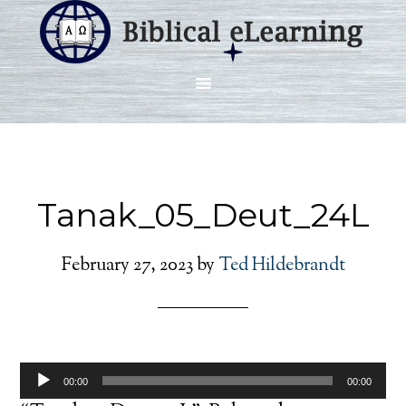
Tanak_05_Deut_24L
February 27, 2023
by
Ted Hildebrandt
Audio
00:00
00:00